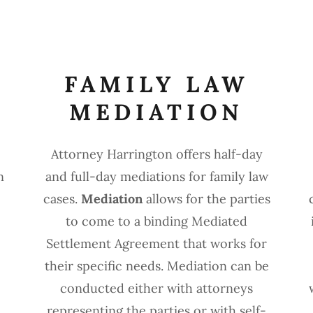
FAMILY LAW
MEDIATION
Attorney Harrington offers half-day
n
and full-day mediations for family law
cases.
Mediation
allows for the parties
to come to a binding Mediated
Settlement Agreement that works for
their specific needs. Mediation can be
conducted either with attorneys
.
representing the parties or with self-