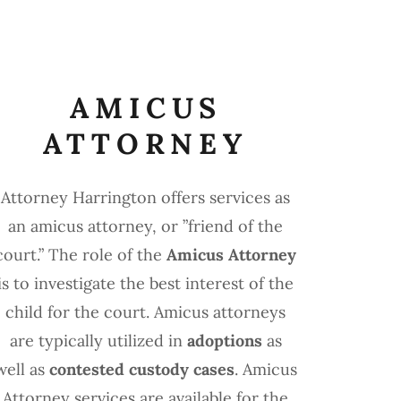
AMICUS
ATTORNEY
Attorney Harrington offers services as
an amicus attorney, or ”friend of the
court.” The role of the
Amicus Attorney
is to investigate the best interest of the
child for the court. Amicus attorneys
are typically utilized in
adoptions
as
well as
contested custody cases
. Amicus
Attorney services are available for the