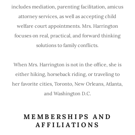
includes mediation, parenting facilitation, amicus
attorney services, as well as accepting child
welfare court appointments. Mrs. Harrington
focuses on real, practical, and forward thinking
solutions to family conflicts.
When Mrs. Harrington is not in the office, she is
either hiking, horseback riding, or traveling to
her favorite cities, Toronto, New Orleans, Atlanta,
and Washington D.C.
MEMBERSHIPS AND
AFFILIATIONS