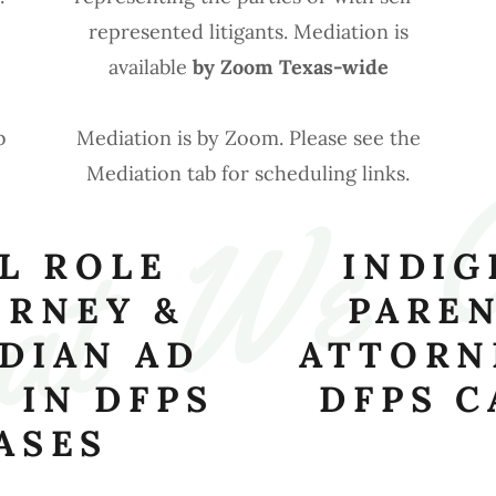
represented litigants. Mediation is
available
by Zoom Texas-wide
t  We  
b
Mediation is by Zoom. Please see the
Mediation tab for scheduling links.
L ROLE
INDIG
ORNEY &
PAREN
DIAN AD
ATTORN
 IN DFPS
DFPS C
ASES