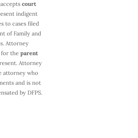
 accepts
court
esent indigent
s to cases filed
nt of Family and
s. Attorney
 for the
parent
resent. Attorney
te attorney who
ments and is not
ensated by DFPS.