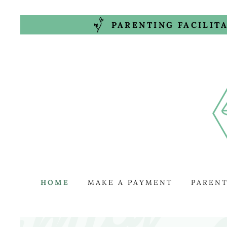
PARENTING FACILIT
HOME
MAKE A PAYMENT
PARENT