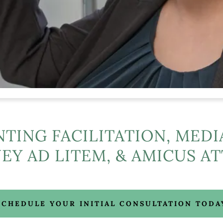
NTING FACILITATION, MEDI
EY AD LITEM, & AMICUS A
SCHEDULE YOUR INITIAL CONSULTATION TODA