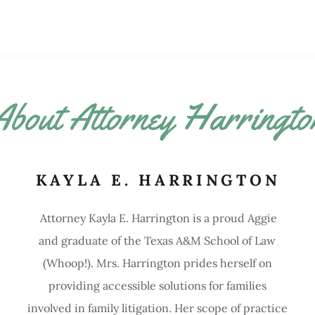
About Attorney Harringto
KAYLA E. HARRINGTON
Attorney Kayla E. Harrington is a proud Aggie
and graduate of the Texas A&M School of Law
(Whoop!). Mrs. Harrington prides herself on
providing accessible solutions for families
involved in family litigation. Her scope of practice