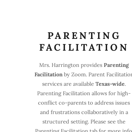
PARENTING
FACILITATION
Mrs. Harrington provides
Parenting
Facilitation
by Zoom. Parent Facilitatio
services are available
Texas-wide
.
Parenting Facilitation allows for high-
conflict co-parents to address issues
and frustrations collaboratively in a
structured setting. Please see the
Parenting Facilitation tab for more info