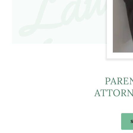
PARE
ATTORN