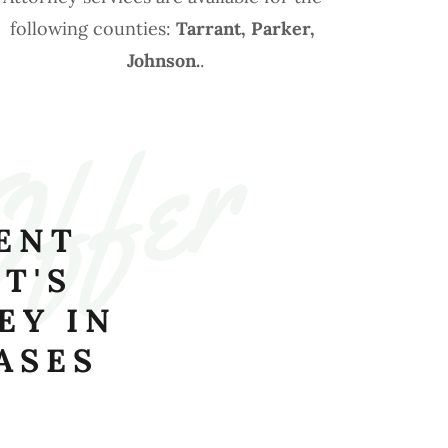
following counties:
Tarrant, Parker,
Johnson.
.
Offer
ENT
T'S
EY IN
ASES