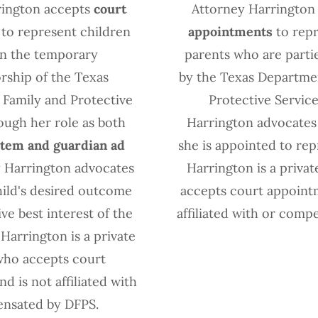
rington accepts
court
Attorney Harrington
to represent children
appointments
to repr
 in the temporary
parents who are partie
rship of the Texas
by the Texas Departme
Family and Protective
Protective Service
ough her role as both
Harrington advocates
item and guardian ad
she is appointed to rep
y Harrington advocates
Harrington is a priva
hild's desired outcome
accepts court appoint
ve best interest of the
affiliated with or comp
 Harrington is a private
who accepts court
d is not affiliated with
nsated by DFPS.