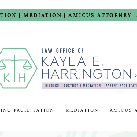
ATION | MEDIATION | AMICUS ATTORNEY 
ING FACILITATION
MEDIATION
AMICUS 