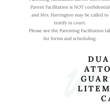
Parent Facilitation is NOT confidential
and Mrs. Harrington may be called to
testify in court.
Wha
Please see the Parenting Facilitation ta
for forms and scheduling.
DUA
ATT
GUAR
LITEM
C