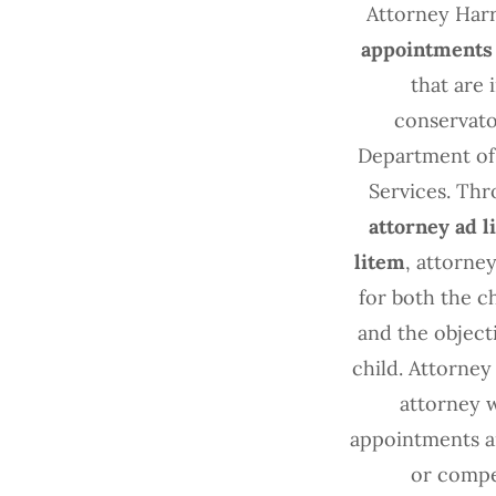
Attorney Har
appointments
that are
conservato
Department of 
Services. Thr
attorney ad l
litem
, attorne
for both the c
and the objecti
child. Attorney
attorney 
appointments an
or compe